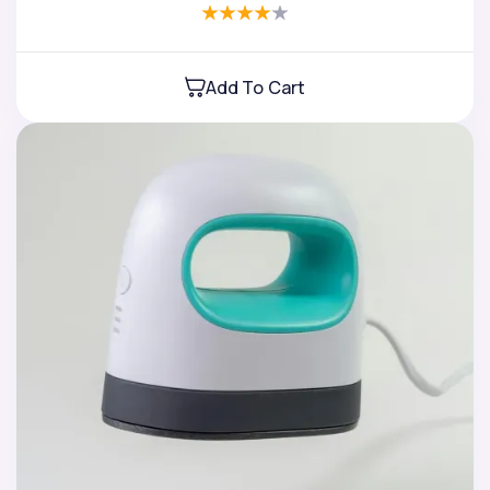
Add To Cart