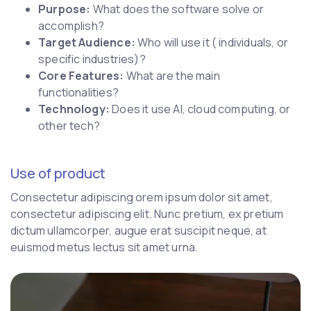
Purpose:
What does the software solve or
accomplish?
Target Audience:
Who will use it ( individuals, or
specific industries)?
Core Features:
What are the main
functionalities?
Technology:
Does it use AI, cloud computing, or
other tech?
Use of product
Consectetur adipiscing orem ipsum dolor sit amet,
consectetur adipiscing elit. Nunc pretium, ex pretium
dictum ullamcorper, augue erat suscipit neque, at
euismod metus lectus sit amet urna.