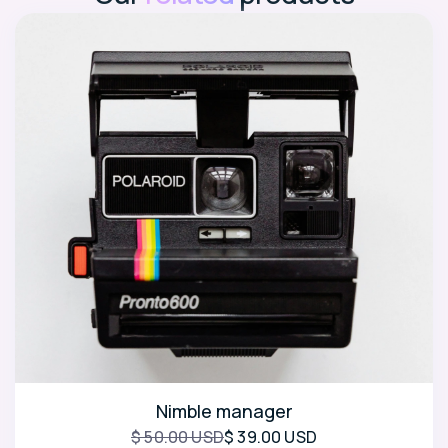
Nimble manager
$ 50.00 USD
$ 39.00 USD