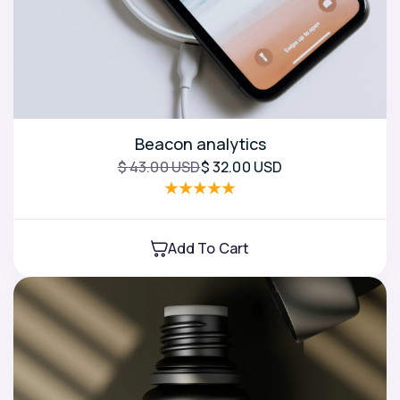
Beacon analytics
$ 43.00 USD
$ 32.00 USD
Add To Cart