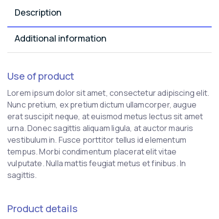
Description
Additional information
Use of product
Lorem ipsum dolor sit amet, consectetur adipiscing elit.
Nunc pretium, ex pretium dictum ullamcorper, augue
erat suscipit neque, at euismod metus lectus sit amet
urna. Donec sagittis aliquam ligula, at auctor mauris
vestibulum in. Fusce porttitor tellus id elementum
tempus. Morbi condimentum placerat elit vitae
vulputate. Nulla mattis feugiat metus et finibus. In
sagittis.
Product details