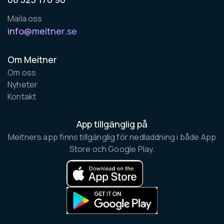
Maila oss
info@meitner.se
Om Meitner
Om oss
Nyheter
Kontakt
App tillgänglig på
Meitners app finns tillgänglig för nedladdning i både App
Store och Google Play.