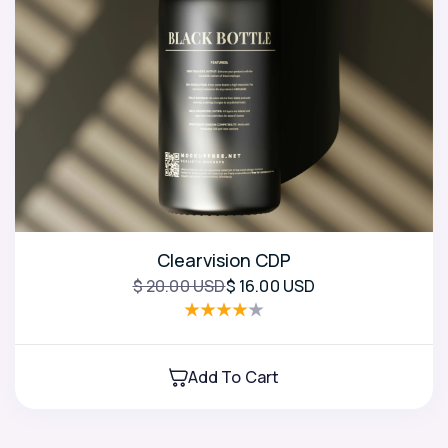
Clearvision CDP
$ 20.00 USD
$ 16.00 USD
Add To Cart