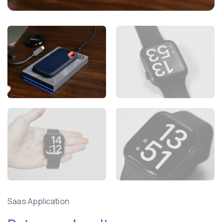
Saas Application