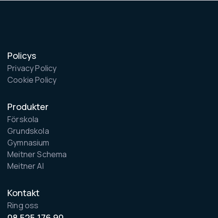
Policys
Privacy Policy
Cookie Policy
Produkter
Förskola
Grundskola
Gymnasium
Meitner Schema
Meitner AI
Kontakt
Ring oss
08 525 176 90