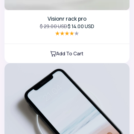
Visionr rack pro
$ 29.00 USD
$ 14.00 USD
Add To Cart