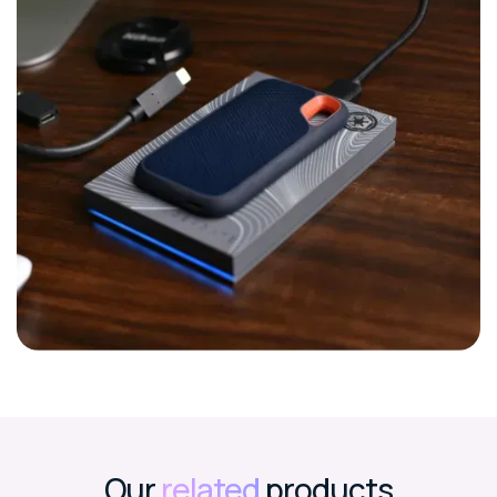
Our
related
products