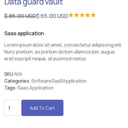
Data guard vault
$ 85.00 USD
$ 65.00 USD
Saas application
Lorem ipsum dolor sit amet, consectetur adipiscing elit.
Nunc pretium, ex pretium dictum ullamcorper, augue
erat suscipit neque, at euismod metus
SKU:
N/A
Categories :
Software
SaaS
Application
Tags :
Saas Application